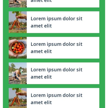
amet elit
Lorem ipsum dolor sit
amet elit
Lorem ipsum dolor sit
amet elit
Lorem ipsum dolor sit
amet elit
Lorem ipsum dolor sit
amet elit