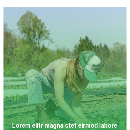
Lorem elitr magna stet eirmod labore