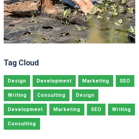
Tag Cloud
Design
Development
Marketing
SEO
Writing
Consulting
Design
Development
Marketing
SEO
Writing
Consulting