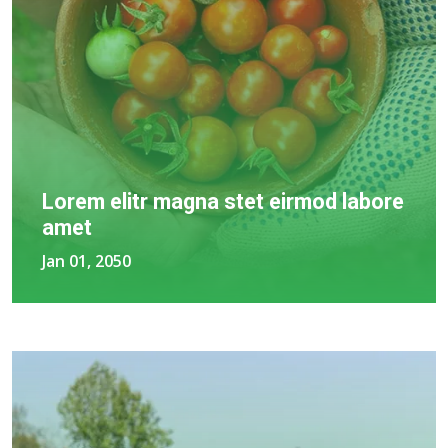
Lorem elitr magna stet eirmod labore
amet
Jan 01, 2050