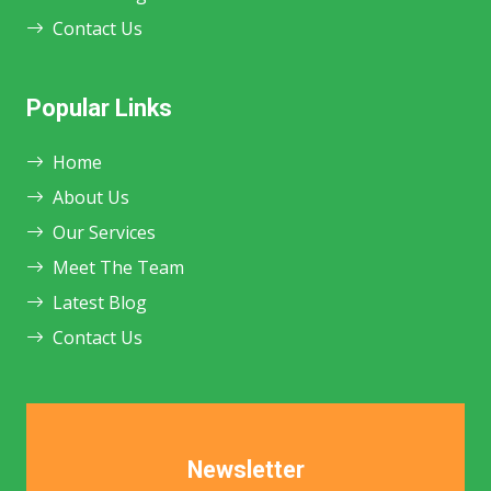
Contact Us
Popular Links
Home
About Us
Our Services
Meet The Team
Latest Blog
Contact Us
Newsletter