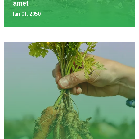
amet
Jan 01, 2050