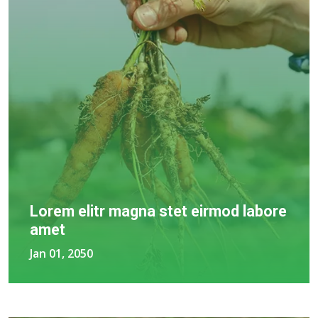
Lorem elitr magna stet eirmod labore
amet
Jan 01, 2050