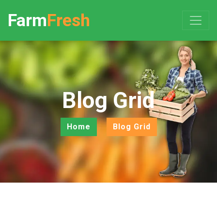
Farm
Fresh
Blog Grid
Home
Blog Grid