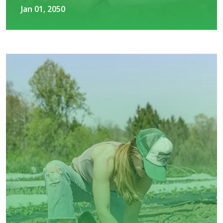
Jan 01, 2050