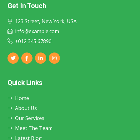
Get In Touch
123 Street, New York, USA
info@example.com
+012 345 67890
Quick Links
Home
About Us
Our Services
Meet The Team
Latest Blog