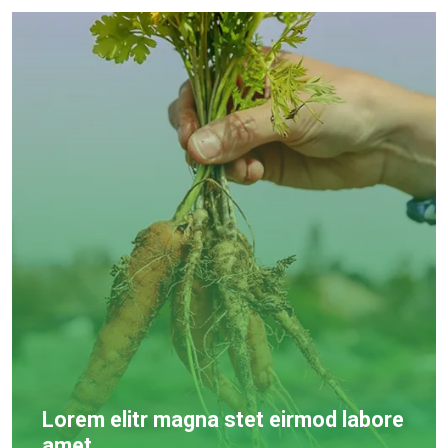
Lorem elitr magna stet eirmod labore
amet