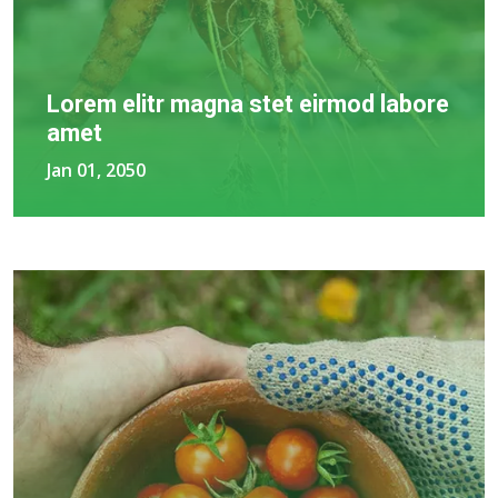
Lorem elitr magna stet eirmod labore
amet
Jan 01, 2050