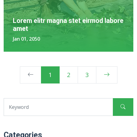
Lorem elitr magna stet eirmod labore
amet
Jan 01, 2050
1
2
3
Categories