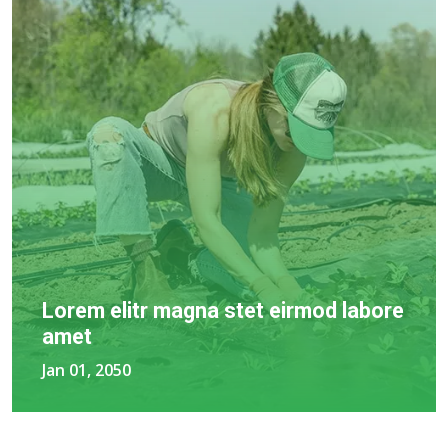
Lorem elitr magna stet eirmod labore
amet
Jan 01, 2050