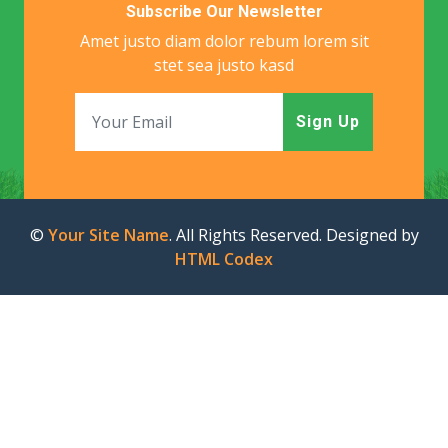
Subscribe Our Newsletter
Amet justo diam dolor rebum lorem sit
stet sea justo kasd
Sign Up
©
Your Site Name
. All Rights Reserved. Designed by
HTML Codex