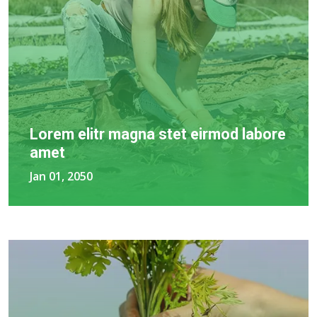
Lorem elitr magna stet eirmod labore
amet
Jan 01, 2050