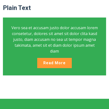
Plain Text
Vero sea et accusam justo dolor accusam lorem
consetetur, dolores sit amet sit dolor clita kasd
justo, diam accusam no sea ut tempor magna
takimata, amet sit et diam dolor ipsum amet
diam
Read More