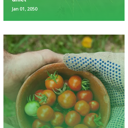
Jan 01, 2050