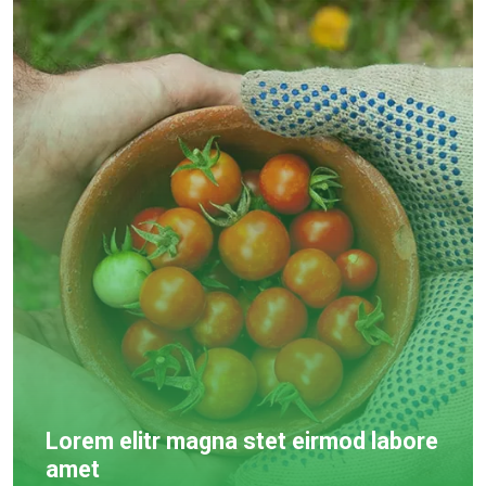
Lorem elitr magna stet eirmod labore
amet