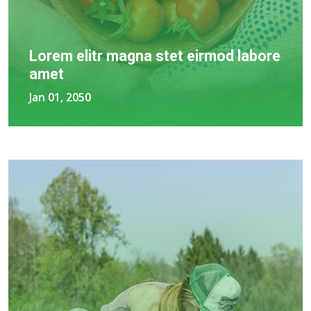
Lorem elitr magna stet eirmod labore
amet
Jan 01, 2050