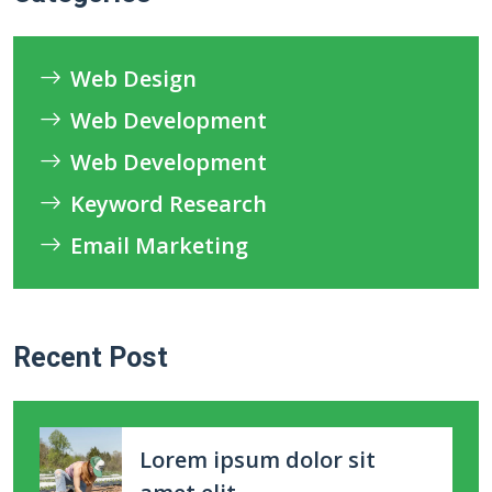
Web Design
Web Development
Web Development
Keyword Research
Email Marketing
Recent Post
Lorem ipsum dolor sit