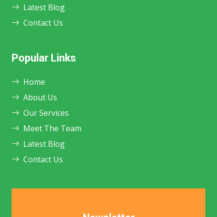
Latest Blog
Contact Us
Popular Links
Home
About Us
Our Services
Meet The Team
Latest Blog
Contact Us