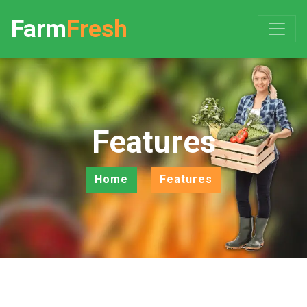
Farm
Fresh
Features
Home
Features