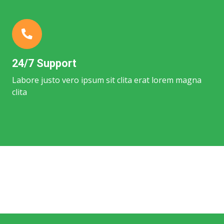
24/7 Support
Labore justo vero ipsum sit clita erat lorem magna
clita