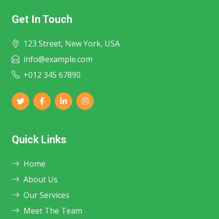
Get In Touch
123 Street, New York, USA
info@example.com
+012 345 67890
Quick Links
Home
About Us
Our Services
Meet The Team