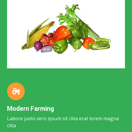
Modern Farming
Labore justo vero ipsum sit clita erat lorem magna
clita