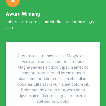
Award Winning
Labore justo vero ipsum sit clita erat lorem magna
clita
At et justo elitr amet sea at. Magna et sit
vero at ipsum sit et dolores rebum.
Magna sea eos sit dolor, ipsum amet no
tempor ipsum eirmod lorem eirmod
diam tempor dolor eos diam et et diam
dolor ea. Clita est rebum amet dolore sit.
Dolor stet dolor duo clita, vero dolor
ipsum amet dolore magna lorem erat
stet sed vero dolor