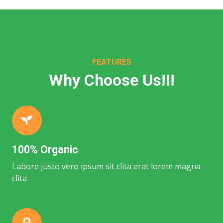
FEATURES
Why Choose Us!!!
100% Organic
Labore justo vero ipsum sit clita erat lorem magna
clita