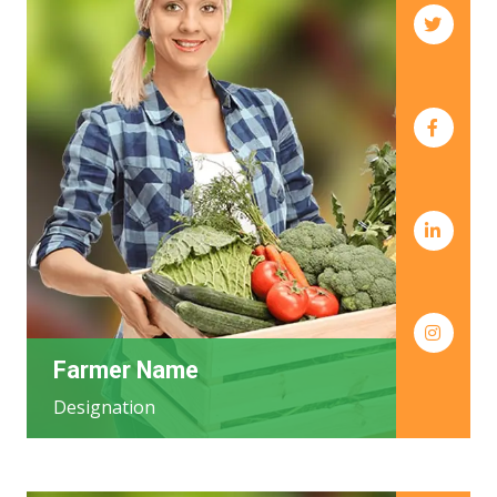
Farmer Name
Designation