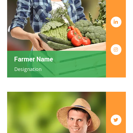
Farmer Name
Designation