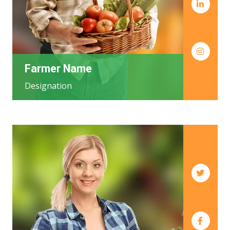
Farmer Name
Designation