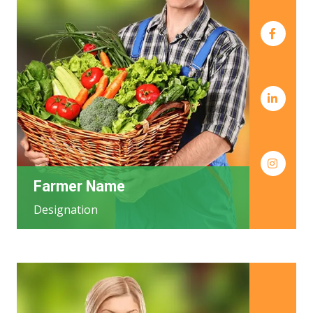
Farmer Name
Designation