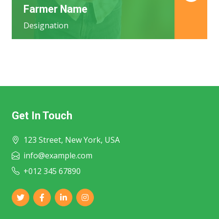
Farmer Name
Designation
Get In Touch
123 Street, New York, USA
info@example.com
+012 345 67890