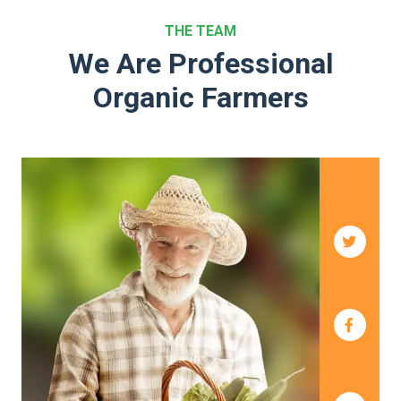
THE TEAM
We Are Professional
Organic Farmers