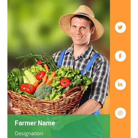
Farmer Name
Designation