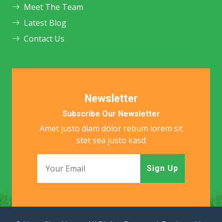
Meet The Team
Latest Blog
Contact Us
Newsletter
Subscribe Our Newsletter
Amet justo diam dolor rebum lorem sit
stet sea justo kasd
Sign Up