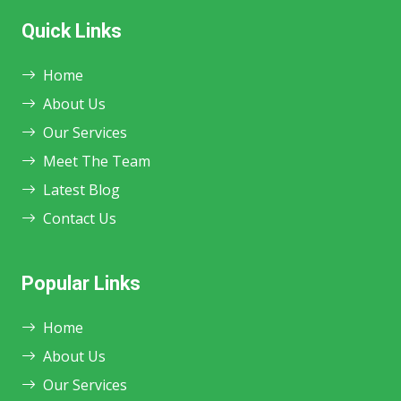
Quick Links
Home
About Us
Our Services
Meet The Team
Latest Blog
Contact Us
Popular Links
Home
About Us
Our Services