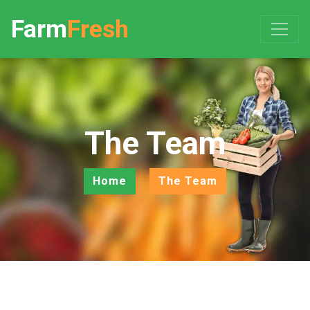
Farm
Fresh
The Team
Home
The Team